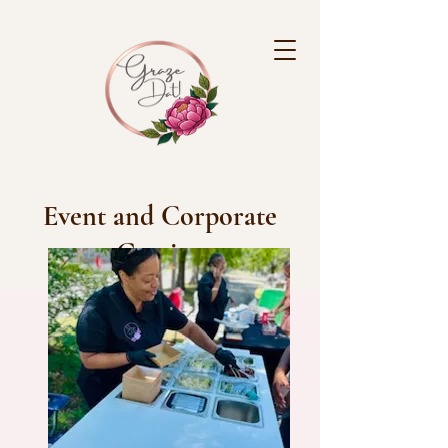
Event and Corporate
Grazing