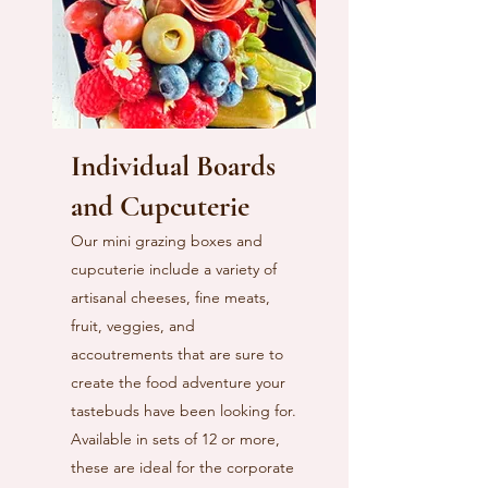
Individual Boards
and Cupcuterie
Our mini grazing boxes and
cupcuterie include a variety of
artisanal cheeses, fine meats,
fruit, veggies, and
accoutrements that are sure to
create the food adventure your
tastebuds have been looking for.
Available in sets of 12 or more,
these are ideal for the corporate