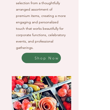
selection from a thoughtfully
arranged assortment of
premium items, creating a more
engaging and personalized
touch that works beautifully for
corporate functions, celebratory
events, and professional
gatherings.
Shop Now