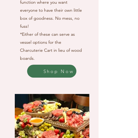
function where you want
everyone to have their own little
box of goodness. No mess, no
fuss!
*Either of these can serve as
vessel options for the
Charcuterie Cart in lieu of wood
boards.
Shop Now