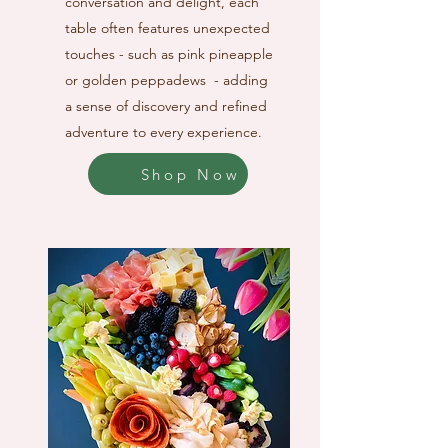
conversation and delight, each
table often features unexpected
touches - such as pink pineapple
or golden peppadews - adding
a sense of discovery and refined
adventure to every experience.
Shop Now