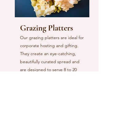
Grazing Platters
Our grazing platters are ideal for
corporate hosting and gifting.
They create an eye-catching,
beautifully curated spread and
are designed to serve 8 to 20
guests (depending on size),
making hosting both effortless
and elevated.
Each platter features a
thoughtful selection of premium
meats, artisanal cheeses, and a
variety of carefully chosen
accoutrements, all arranged and