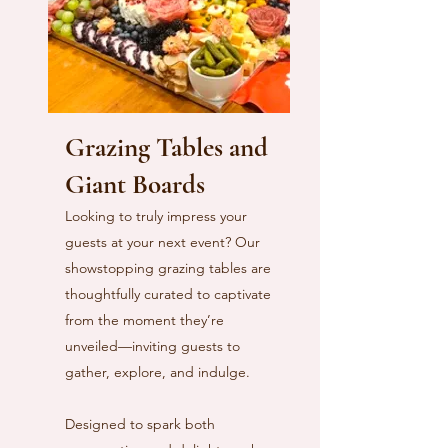
Grazing Tables and
Giant Boards
Looking to truly impress your
guests at your next event? Our
showstopping grazing tables are
thoughtfully curated to captivate
from the moment they’re
unveiled—inviting guests to
gather, explore, and indulge.
Designed to spark both