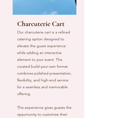
Charcuterie Cart
Our charcuterie cart is a refined
catering option designed to
elevate the guest experience
while adding an interactive
element to your event. The
curated build-your-own format
combines polished presentation,
flexibility, and high-end service
for a seamless and memorable
offering.
This experience gives guests the
opportunity to customize their